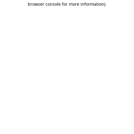
browser console for more information)
.