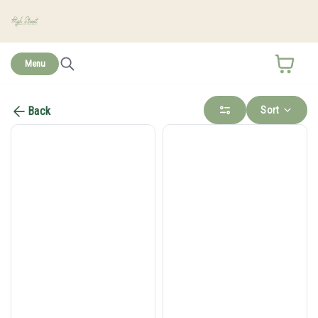
home
Menu
Sort
Back