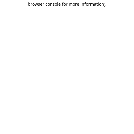
browser console for more information)
.